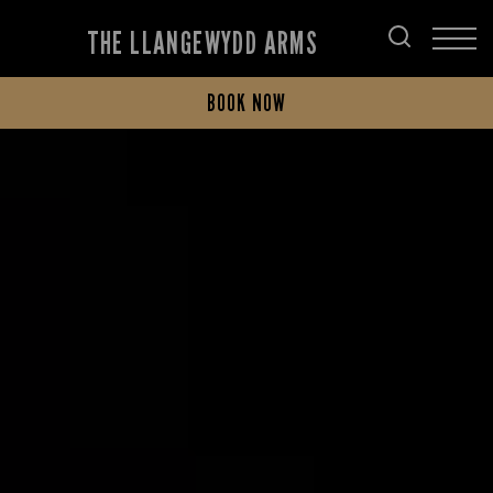
THE LLANGEWYDD ARMS
BOOK NOW