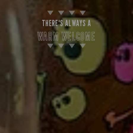
THERE'S ALWAYS A
WARM WELCOME