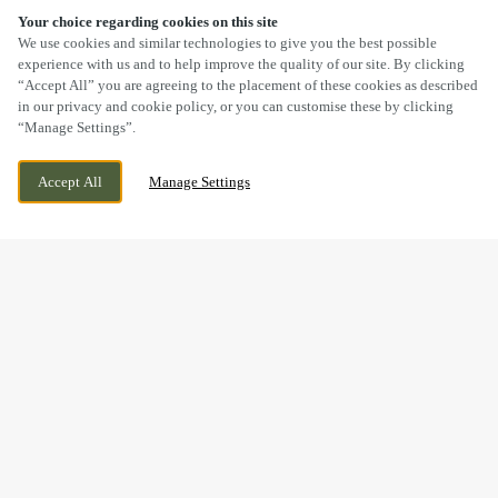
Your choice regarding cookies on this site
SCROLL
We use cookies and similar technologies to give you the best possible
experience with us and to help improve the quality of our site. By clicking
“Accept All” you are agreeing to the placement of these cookies as described
in our privacy and cookie policy, or you can customise these by clicking
“Manage Settings”.
BROADLANDS, GENTLE WAY, BRIDGEND,
CURRENTLY CLOSED
Accept All
Manage Settings
BRIDGEND, CF31 5EJ
WE OPEN AT
12PM
GOOD FOOD & GREAT