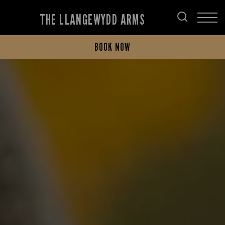
THE LLANGEWYDD ARMS
BOOK NOW