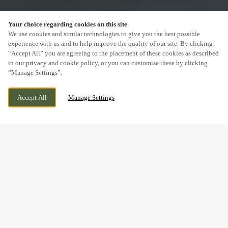
Your choice regarding cookies on this site
SCROLL
We use cookies and similar technologies to give you the best possible
experience with us and to help improve the quality of our site. By clicking
“Accept All” you are agreeing to the placement of these cookies as described
in our privacy and cookie policy, or you can customise these by clicking
“Manage Settings”.
BROADLANDS, GENTLE WAY, BRIDGEND,
WE ARE OPEN!
Accept All
Manage Settings
BRIDGEND, CF31 5EJ
TODAY UNTIL
12AM
DRINK IN THE GREAT
OUTDOORS WITH US