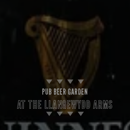
PUB BEER GARDEN
AT THE LLANGEWYDD ARMS