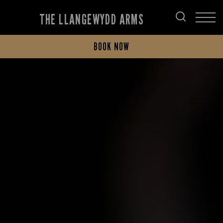
THE LLANGEWYDD ARMS
BOOK NOW