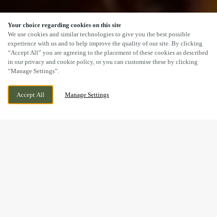
Your choice regarding cookies on this site
SCROLL
We use cookies and similar technologies to give you the best possible
experience with us and to help improve the quality of our site. By clicking
“Accept All” you are agreeing to the placement of these cookies as described
in our privacy and cookie policy, or you can customise these by clicking
“Manage Settings”.
BROADLANDS, GENTLE WAY, BRIDGEND,
CURRENTLY CLOSED
Accept All
Manage Settings
BRIDGEND, CF31 5EJ
WE OPEN AT
12PM
A SUNDAY LUNCH YOU’LL
REMEMBER