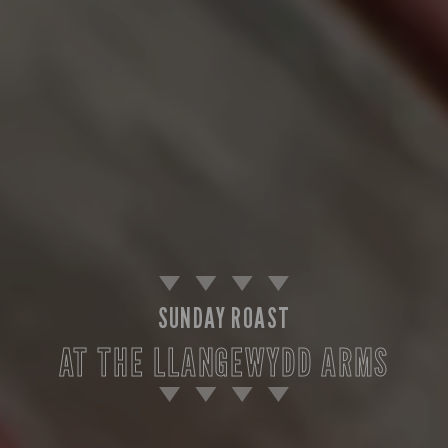
SUNDAY ROAST
AT THE LLANGEWYDD ARMS